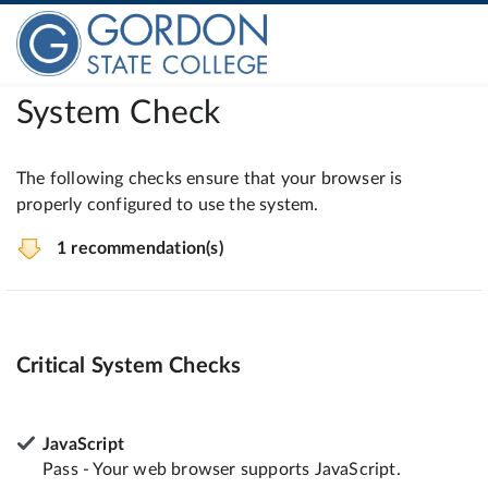
System Check
The following checks ensure that your browser is
properly configured to use the system.
1 recommendation(s)
Critical System Checks
JavaScript
Pass - Your web browser supports JavaScript.