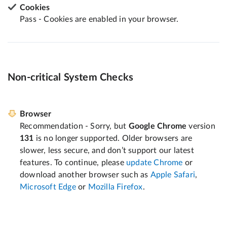
Cookies
Pass - Cookies are enabled in your browser.
Non-critical System Checks
Browser
Recommendation - Sorry, but
Google Chrome
version
131
is no longer supported. Older browsers are
slower, less secure, and don’t support our latest
features. To continue, please
update Chrome
or
download another browser such as
Apple Safari
,
Microsoft Edge
or
Mozilla Firefox
.